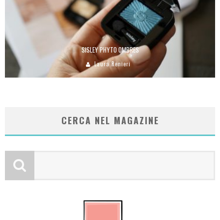
SISLEY PHYTO OMBRES
Laura Renieri
CERCA NEL MAGAZINE