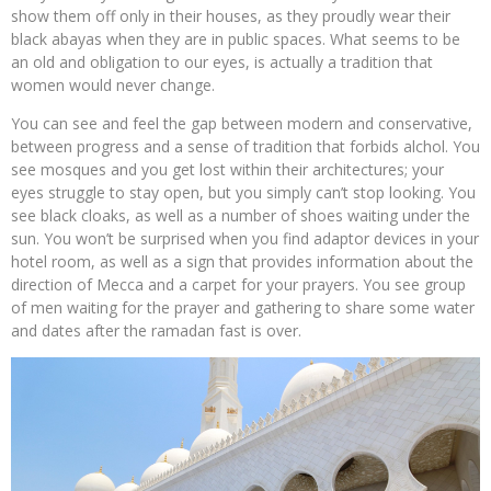
show them off only in their houses, as they proudly wear their
black abayas when they are in public spaces. What seems to be
an old and obligation to our eyes, is actually a tradition that
women would never change.
You can see and feel the gap between modern and conservative,
between progress and a sense of tradition that forbids alchol. You
see mosques and you get lost within their architectures; your
eyes struggle to stay open, but you simply can’t stop looking. You
see black cloaks, as well as a number of shoes waiting under the
sun. You won’t be surprised when you find adaptor devices in your
hotel room, as well as a sign that provides information about the
direction of Mecca and a carpet for your prayers. You see group
of men waiting for the prayer and gathering to share some water
and dates after the ramadan fast is over.