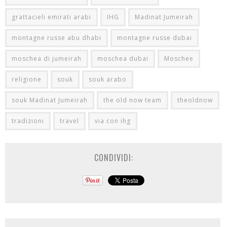
grattacieli emirati arabi
IHG
Madinat Jumeirah
montagne russe abu dhabi
montagne russe dubai
moschea di jumeirah
moschea dubai
Moschee
religione
souk
souk arabo
souk Madinat Jumeirah
the old now team
theoldnow
tradizioni
travel
via con ihg
CONDIVIDI: