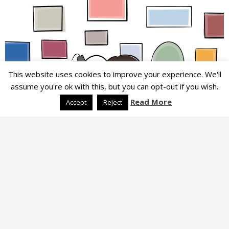
This website uses cookies to improve your experience. We'll
assume you're ok with this, but you can opt-out if you wish.
Read More
Accept
Reject
LIFESTYLE