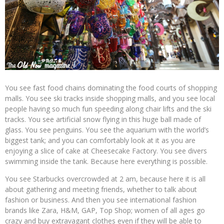
You see fast food chains dominating the food courts of shopping
malls. You see ski tracks inside shopping malls, and you see local
people having so much fun speeding along chair lifts and the ski
tracks. You see artificial snow flying in this huge ball made of
glass. You see penguins. You see the aquarium with the world’s
biggest tank; and you can comfortably look at it as you are
enjoying a slice of cake at Cheesecake Factory. You see divers
swimming inside the tank. Because here everything is possible.
You see Starbucks overcrowded at 2 am, because here it is all
about gathering and meeting friends, whether to talk about
fashion or business. And then you see international fashion
brands like Zara, H&M, GAP, Top Shop; women of all ages go
crazy and buy extravagant clothes even if they will be able to