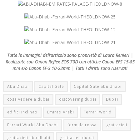
Tutte le immagini dell’articolo sono proprietà di Laura Renieri |
Realizzate con Canon Reflex EOS 70D con ottiche Canon EFS 15-85
mm e/o Canon EF-S 10-22mm | Tutti i diritti sono riservati
Abu Dhabi
Capital Gate
Capital Gate abu dhabi
cosa vedere a dubai
discovering dubai
Dubai
edifici inclinati
Emirati Arabi
Ferrari World
Ferrari World Abu Dhabi
formula rossa
grattacieli
grattacieli abu dhabi
grattacieli dubai