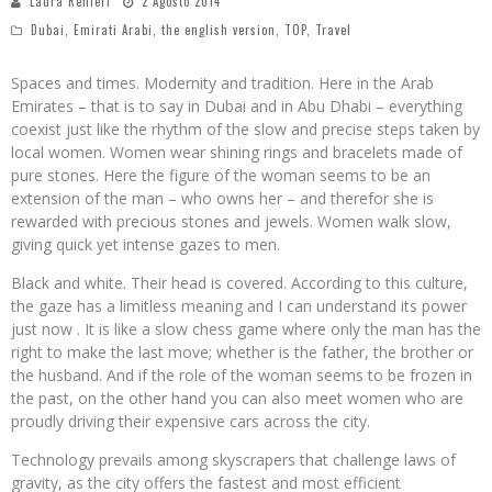
Laura Renieri
2 Agosto 2014
Dubai
,
Emirati Arabi
,
the english version
,
TOP
,
Travel
Spaces and times. Modernity and tradition. Here in the Arab
Emirates – that is to say in Dubai and in Abu Dhabi – everything
coexist just like the rhythm of the slow and precise steps taken by
local women. Women wear shining rings and bracelets made of
pure stones. Here the figure of the woman seems to be an
extension of the man – who owns her – and therefor she is
rewarded with precious stones and jewels. Women walk slow,
giving quick yet intense gazes to men.
Black and white. Their head is covered. According to this culture,
the gaze has a limitless meaning and I can understand its power
just now . It is like a slow chess game where only the man has the
right to make the last move; whether is the father, the brother or
the husband. And if the role of the woman seems to be frozen in
the past, on the other hand you can also meet women who are
proudly driving their expensive cars across the city.
Technology prevails among skyscrapers that challenge laws of
gravity, as the city offers the fastest and most efficient