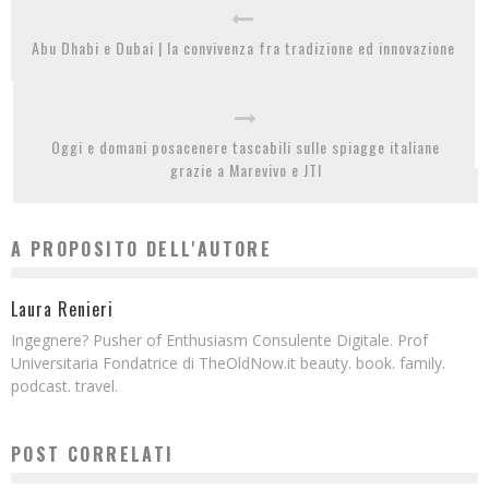
Abu Dhabi e Dubai | la convivenza fra tradizione ed innovazione
Oggi e domani posacenere tascabili sulle spiagge italiane
grazie a Marevivo e JTI
A PROPOSITO DELL'AUTORE
Laura Renieri
Ingegnere? Pusher of Enthusiasm Consulente Digitale. Prof
Universitaria Fondatrice di TheOldNow.it beauty. book. family.
podcast. travel.
POST CORRELATI