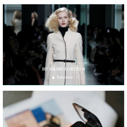
BOTTEGA VENETA | FW 2013-14
Redazione