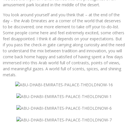
amusement park located in the middle of the desert.
You look around yourself and you think that – at the end of the
day – the Arab Emirates are a corner of the world that deserves
to be discovered; one more element to take off your to-do-list.
Some people come here and feel extremely excited, some others
feel disappointed. I think it all depends on your expectations. But
if you pass the check-in gate carrying along curiosity and the need
to understand the mix between tradition and innovation, you will
come back home happy and satisfied of having spent a few days
immersed into this Arab world full of contrasts, points of views,
and meaningful gazes. A world full of scents, spices, and shining
metals.