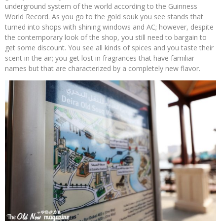
underground system of the world according to the Guinness
World Record. As you go to the gold souk you see stands that
turned into shops with shining windows and AC; however, despite
the contemporary look of the shop, you still need to bargain to
get some discount. You see all kinds of spices and you taste their
scent in the air; you get lost in fragrances that have familiar
names but that are characterized by a completely new flavor.