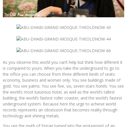
As you observe this world you can’t help but think how different it
is compared to yours. When you take the underground to go to
the office you can choose from three different kinds of seats:
economy, business and women only. You see buildings made of
gold. You see palms. You see five, six, seven-stars hotels. You see
the world’s most luxurious hotel, as well as the world’s tallest
building, the world’s fastest roller coaster, and the world’s fastest
underground system. Because here the urge to achieve world
records represents an obsession that becomes reality through
technology and shining metals.
You see the myth of Ferrari turned into the protagonist of an