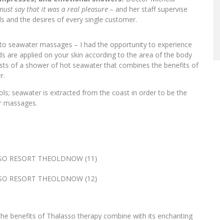
ust say that it was a real pleasure –
and her staff supervise
 and the desires of every single customer.
to seawater massages – I had the opportunity to experience
s are applied on your skin according to the area of the body
ts of a shower of hot seawater that combines the benefits of
r.
ols; seawater is extracted from the coast in order to be the
er massages.
the benefits of Thalasso therapy combine with its enchanting