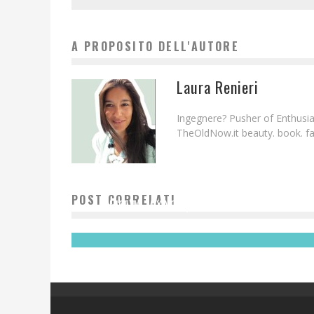
A PROPOSITO DELL'AUTORE
Laura Renieri
Ingegnere? Pusher of Enthusias
TheOldNow.it beauty. book. fam
POST CORRELATI
NICE TO MIX YOU | MONTENEGRO GINGER
Laura Renieri
3