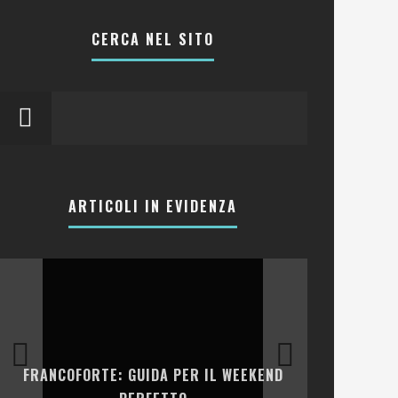
CERCA NEL SITO
ARTICOLI IN EVIDENZA
LA COLLINA
FRANCOFORTE: GUIDA PER IL WEEKEND
E RISTOR