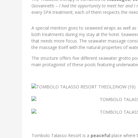
Giovannetti –
I had
the opportunity to meet her and I m
every SPA treatment; each of them respects the needs
A special mention goes to seaweed wraps as well as 
both treatments during my stay at the hotel. Seaweed
that needs more focus. The seawater massage consis
the massage itself with the natural properties of wate
The structure offers five different seawater grotto po
main protagonist of these pools featuring underwat
Tombolo Talasso Resort is a
peaceful
place where 