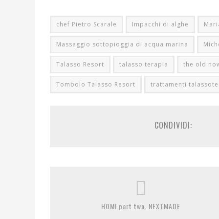
chef Pietro Scarale
Impacchi di alghe
Mari
Massaggio sottopioggia di acqua marina
Mich
Talasso Resort
talasso terapia
the old no
Tombolo Talasso Resort
trattamenti talassote
CONDIVIDI:
HOMI part two. NEXTMADE