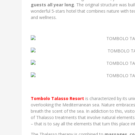
guests all year long
. The original structure was bui
wonderful 5-stars hotel that combines nature with tec
and wellness.
Tombolo Talasso Resort
is characterized by its u
overlooking the Mediterranean sea. Nature embraces i
breath the scent of the sea. In addiction to this, vis
of Thalasso treatments that involve natural element
– that is to say all the elements that turn this place i
The Thalasso therapy is combined to
massages
,
co