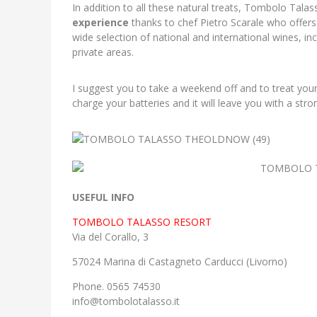
In addition to all these natural treats, Tombolo Talas
experience
thanks to chef Pietro Scarale who offers 
wide selection of national and international wines, i
private areas.
I suggest you to take a weekend off and to treat yours
charge your batteries and it will leave you with a stro
USEFUL INFO
TOMBOLO TALASSO RESORT
Via del Corallo, 3
57024 Marina di Castagneto Carducci (Livorno)
Phone. 0565 74530
info@tombolotalasso.it