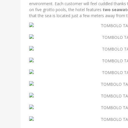
environment. Each customer will feel cuddled thanks 
on five grotto pools, the hotel features
two seawate
that the sea is located just a few meters away from t