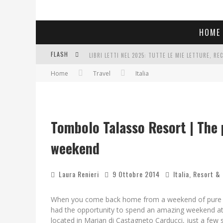
HOME
FLASH
LIBRI LETTI NEL 2025: TUTTE LE MIE LETTURE, RE
Home
Travel
Italia
COSA VEDIAMO QUESTA SERA? TE LO DICO IO: FILM 
SEE YOU AT 5 | CHANEL
Tombolo Talasso Resort | The p
weekend
Laura Renieri
9 Ottobre 2014
Italia
,
Resort &
When you come back home from a weekend of pure well
had the opportunity to spend an amazing weekend at
located in Marian di Castagneto Carducci, just a few