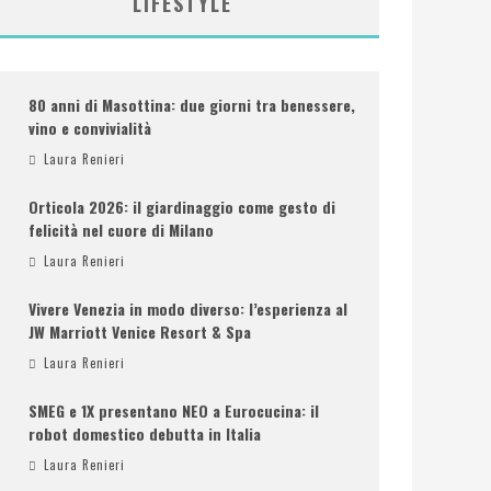
LIFESTYLE
80 anni di Masottina: due giorni tra benessere,
vino e convivialità
Laura Renieri
Orticola 2026: il giardinaggio come gesto di
felicità nel cuore di Milano
Laura Renieri
Vivere Venezia in modo diverso: l’esperienza al
JW Marriott Venice Resort & Spa
Laura Renieri
SMEG e 1X presentano NEO a Eurocucina: il
robot domestico debutta in Italia
Laura Renieri