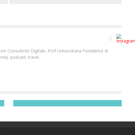
m Consulente Digitale. Prof Universitaria Fondatrice di
ily. podcast. travel.
BANYAN TREE VABBINFARU | IL PARADISO ESISTE +
VIDEO
Laura Renieri