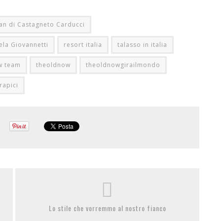
an di Castagneto Carducci
ela Giovannetti
resort italia
talasso in italia
w team
theoldnow
theoldnowgirailmondo
rapici
Lo stile che vorremmo al nostro fianco