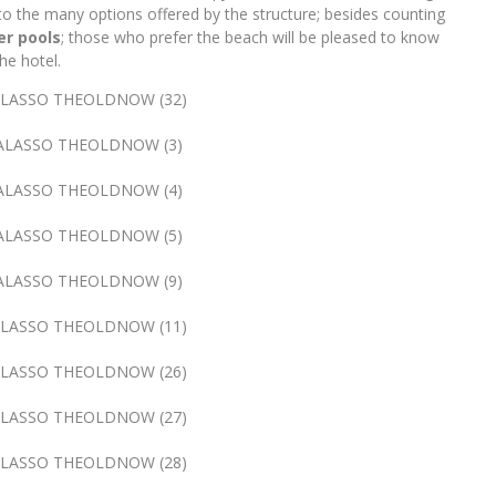
to the many options offered by the structure; besides counting
r pools
; those who prefer the beach will be pleased to know
he hotel.