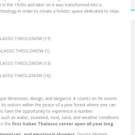
lt in the 1930s and later on it was transformed into a
hnology in order to create a holistic space dedicated to relax
nique dimension, design, and elegance. It counts on 96 rooms
ts visitors within the peace of a pine forest where one can
itors have the opportunity to experience a number
s such as water, seaweed, mud, sand, and weather conditions
nto the
first Italian Thalasso center open all year long
.
mpresses, and emotional showers.
Doctor Michela