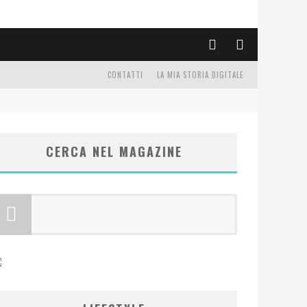
CONTATTI
LA MIA STORIA DIGITALE
CERCA NEL MAGAZINE