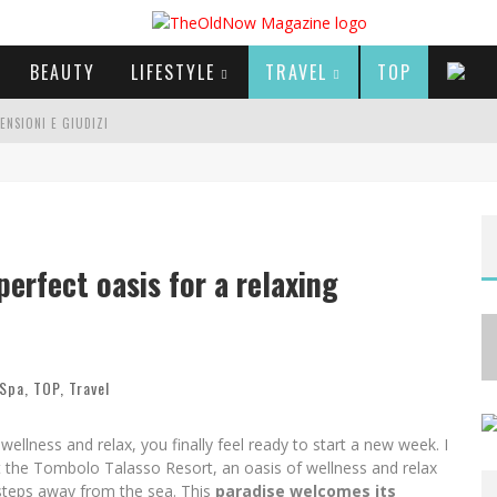
BEAUTY
LIFESTYLE
TRAVEL
TOP
CENSIONI E GIUDIZI
E SERIE TV VISTI NEL 2025
A
NYA TAYLOR-JOY, JISOO E WILLOW SMITH PROTAGONISTE DELLA NUOVA CAMPAGNA DIOR ADDICT
erfect oasis for a relaxing
 Spa
,
TOP
,
Travel
ness and relax, you finally feel ready to start a new week. I
 the Tombolo Talasso Resort, an oasis of wellness and relax
 steps away from the sea. This
paradise welcomes its