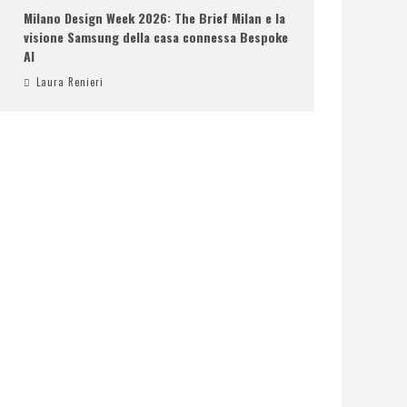
Milano Design Week 2026: The Brief Milan e la
visione Samsung della casa connessa Bespoke
AI
Laura Renieri