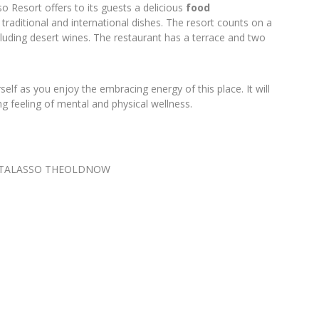
so Resort offers to its guests a delicious
food
traditional and international dishes. The resort counts on a
ncluding desert wines. The restaurant has a terrace and two
elf as you enjoy the embracing energy of this place. It will
ng feeling of mental and physical wellness.