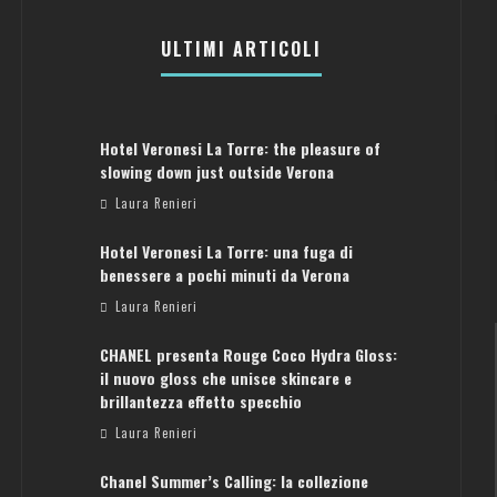
ULTIMI ARTICOLI
Hotel Veronesi La Torre: the pleasure of
slowing down just outside Verona
Laura Renieri
Hotel Veronesi La Torre: una fuga di
benessere a pochi minuti da Verona
Laura Renieri
CHANEL presenta Rouge Coco Hydra Gloss:
il nuovo gloss che unisce skincare e
brillantezza effetto specchio
Laura Renieri
Chanel Summer’s Calling: la collezione